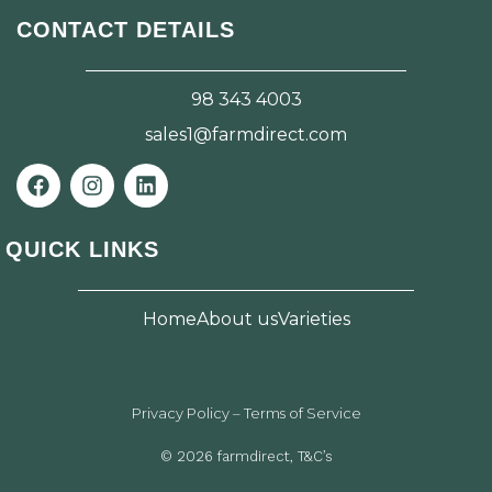
CONTACT DETAILS
98 343 4003
sales1@farmdirect.com
F
I
L
a
n
i
c
s
n
e
t
k
QUICK LINKS
b
a
e
o
g
d
o
r
i
Home
About us
Varieties
k
a
n
m
Privacy Policy – Terms of Service
© 2026 farmdirect, T&C’s