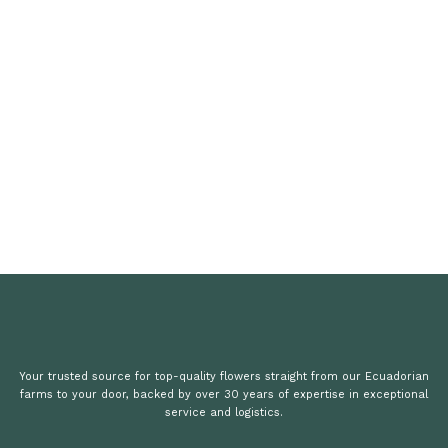
Your trusted source for top-quality flowers straight from our Ecuadorian
farms to your door, backed by over 30 years of expertise in exceptional
service and logistics.