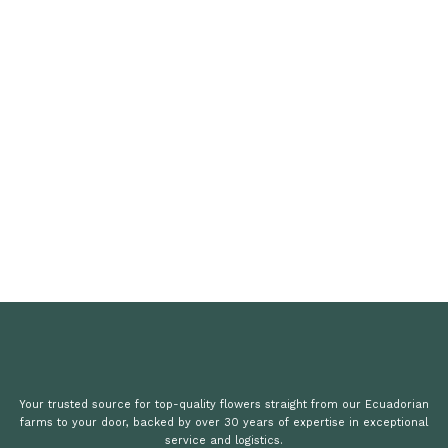
Your trusted source for top-quality flowers straight from our Ecuadorian
farms to your door, backed by over 30 years of expertise in exceptional
service and logistics.