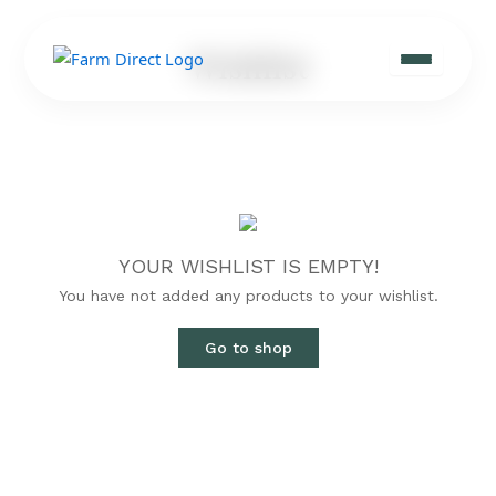
Skip
to
Wishlist
content
YOUR WISHLIST IS EMPTY!
You have not added any products to your wishlist.
Go to shop