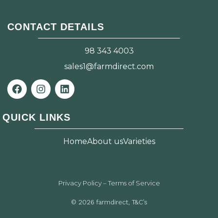
CONTACT DETAILS
98 343 4003
sales1@farmdirect.com
F
I
L
a
n
i
c
s
n
e
t
k
QUICK LINKS
b
a
e
o
g
d
o
r
i
Home
About us
Varieties
k
a
n
m
Privacy Policy – Terms of Service
© 2026 farmdirect, T&C’s