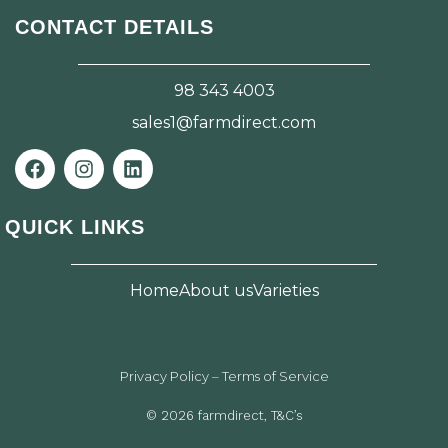
CONTACT DETAILS
98 343 4003
sales1@farmdirect.com
F
I
L
a
n
i
c
s
n
e
t
k
QUICK LINKS
b
a
e
o
g
d
o
r
i
Home
About us
Varieties
k
a
n
m
Privacy Policy – Terms of Service
© 2026 farmdirect, T&C’s