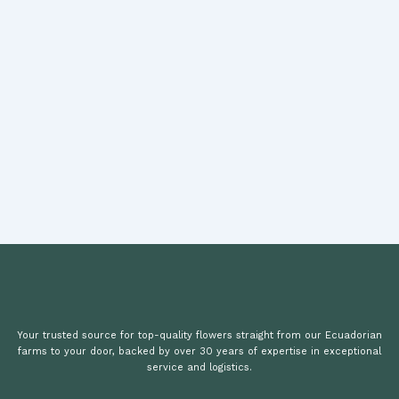
Your trusted source for top-quality flowers straight from our Ecuadorian
farms to your door, backed by over 30 years of expertise in exceptional
service and logistics.