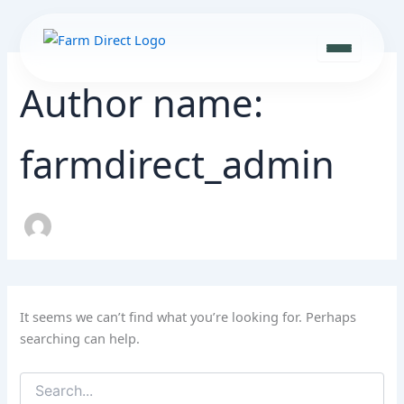
Search
Skip
for:
to
content
Author name:
farmdirect_admin
It seems we can’t find what you’re looking for. Perhaps
searching can help.