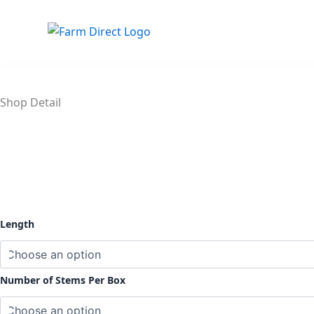
Skip
to
content
Shop Detail
Spray
Length
Roses
Peach
quantity
Number of Stems Per Box