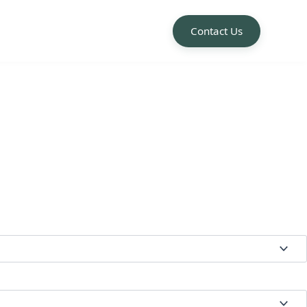
Contact Us
e:
00
ugh
.50