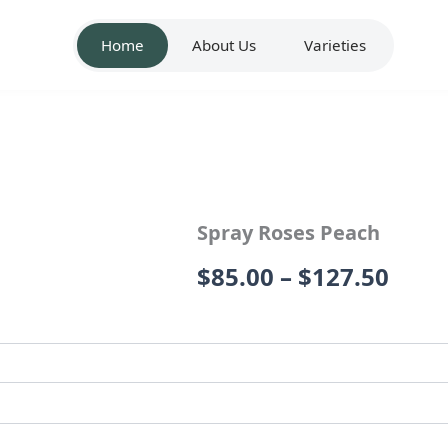
Home
About Us
Varieties
Spray Roses Peach
Price
$
85.00
–
$
127.50
rang
$85.
thro
$127