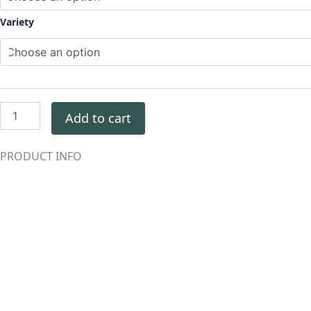
Variety
Add to cart
PRODUCT INFO